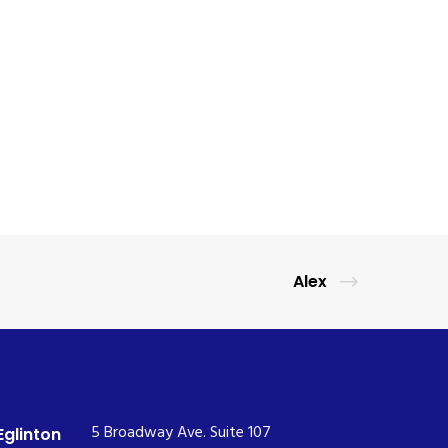
Alex
5 Broadway Ave. Suite 107
Eglinton