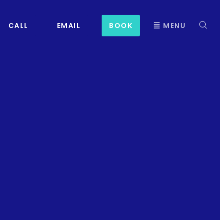
CALL
EMAIL
BOOK
MENU