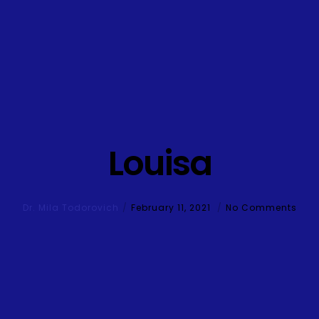
Louisa
Dr. Mila Todorovich
February 11, 2021
No Comments