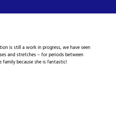
ion is still a work in progress, we have seen
ises and stretches – for periods between
e family because she is fantastic!