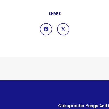
SHARE
Chiropractor Yonge And 