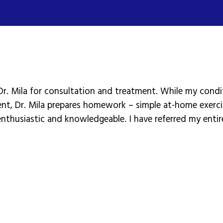
Dr. Mila for consultation and treatment. While my condit
ent, Dr. Mila prepares homework – simple at-home exerc
 enthusiastic and knowledgeable. I have referred my entir