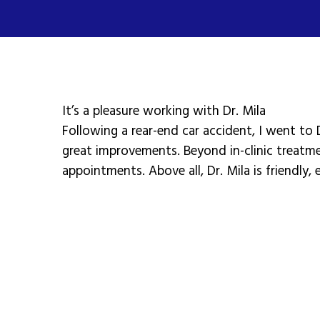
It’s a pleasure working with Dr. Mila
Following a rear-end car accident, I went to 
great improvements. Beyond in-clinic treatm
appointments. Above all, Dr. Mila is friendly,