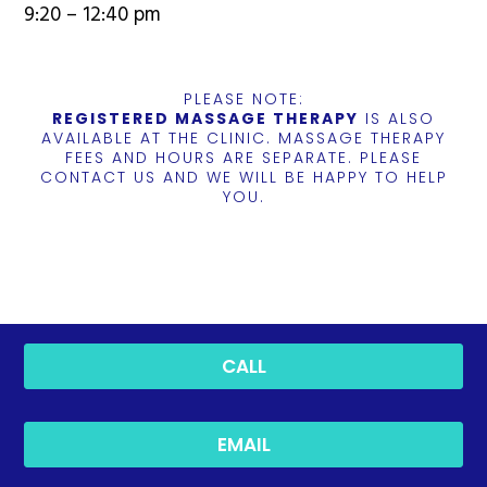
9:20 – 12:40 pm
PLEASE NOTE:
REGISTERED MASSAGE THERAPY
IS ALSO
AVAILABLE AT THE CLINIC. MASSAGE THERAPY
FEES AND HOURS ARE SEPARATE. PLEASE
CONTACT US AND WE WILL BE HAPPY TO HELP
YOU.
CALL
EMAIL