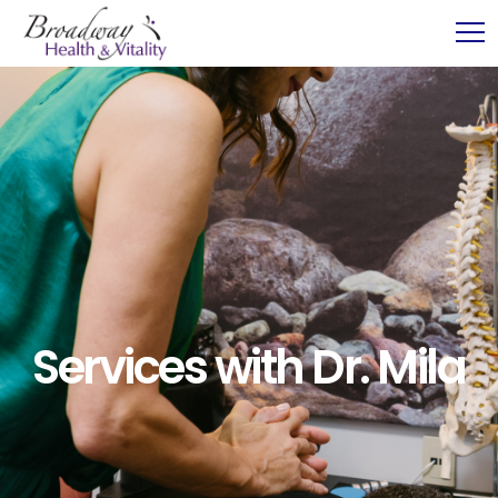
Services with Dr. Mila