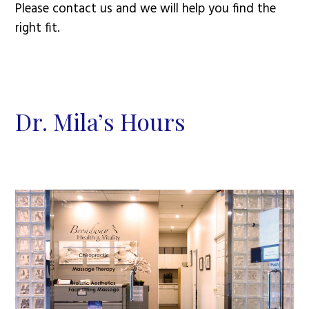
Please contact us and we will help you find the
right fit.
Dr. Mila’s Hours