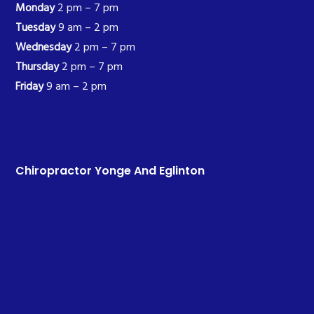
Monday
2 pm – 7 pm
Tuesday
9 am – 2 pm
Wednesday
2 pm – 7 pm
Thursday
2 pm – 7 pm
Friday
9 am – 2 pm
Chiropractor Yonge And Eglinton