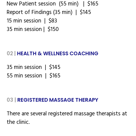
New Patient session (55 min) | $165
Report of Findings (35 min) | $145
15 min session | $83
35 min session | $150
02 |
HEALTH & WELLNESS COACHING
35 min session | $145
55 min session | $165
03 |
REGISTERED MASSAGE THERAPY
There are several registered massage therapists at
the clinic.