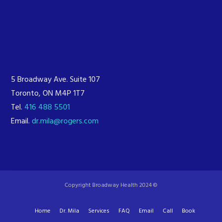
5 Broadway Ave. Suite 107
Toronto, ON M4P 1T7
Tel.
416 488 5501
Email.
dr.mila@rogers.com
Copyright Broadway Health 2024 ©
Home
Dr. Mila
Services
FAQ
Email
Call
Book