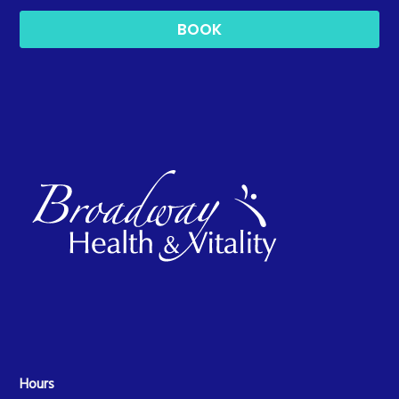
BOOK
Hours