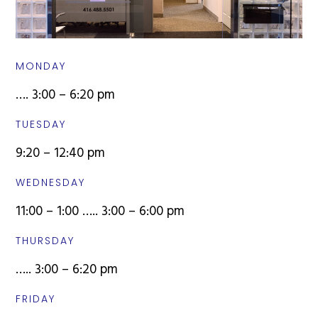
MONDAY
…. 3:00 – 6:20 pm
TUESDAY
9:20 – 12:40 pm
WEDNESDAY
11:00 – 1:00 ….. 3:00 – 6:00 pm
THURSDAY
….. 3:00 – 6:20 pm
FRIDAY