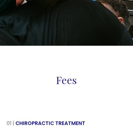
Fees
01 |
CHIROPRACTIC TREATMENT