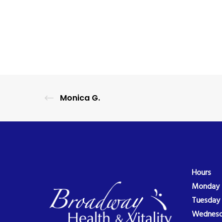
Monica G.
Hours
Monday
Tuesday
Wednes