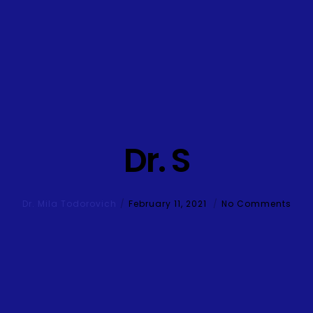
Dr. S
Dr. Mila Todorovich
February 11, 2021
No Comments