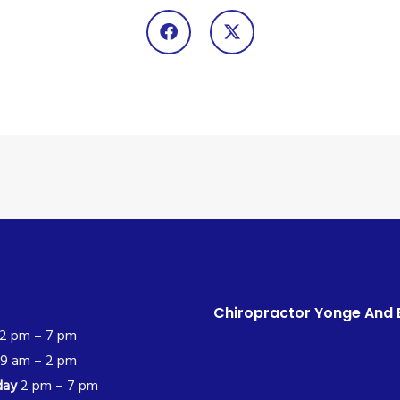
Chiropractor Yonge And 
2 pm – 7 pm
9 am – 2 pm
day
2 pm – 7 pm