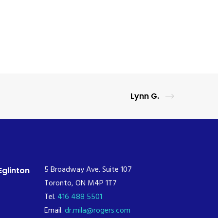
Lynn G.
5 Broadway Ave. Suite 107
Eglinton
Toronto, ON M4P 1T7
Tel.
416 488 5501
Email.
dr.mila@rogers.com