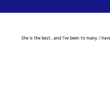
She is the best…and I’ve been to many. I have