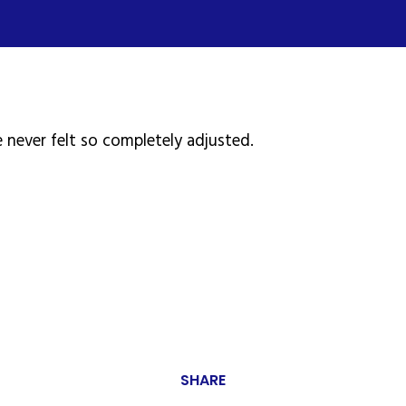
 never felt so completely adjusted.
SHARE