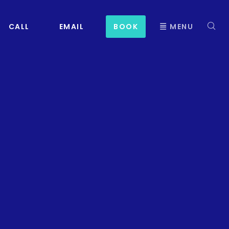
CALL
EMAIL
BOOK
MENU