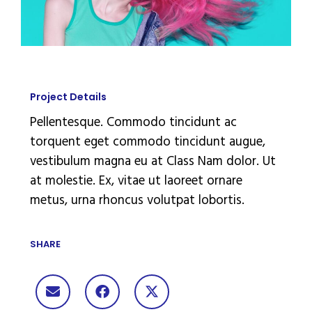
Project Details
Pellentesque. Commodo tincidunt ac
torquent eget commodo tincidunt augue,
vestibulum magna eu at Class Nam dolor. Ut
at molestie. Ex, vitae ut laoreet ornare
metus, urna rhoncus volutpat lobortis.
SHARE