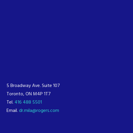
5 Broadway Ave. Suite 107
Toronto, ON M4P 1T7
Tel.
416 488 5501
Email.
dr.mila@rogers.com