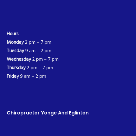
Hours
Monday
2 pm – 7 pm
Tuesday
9 am – 2 pm
Wednesday
2 pm – 7 pm
Thursday
2 pm – 7 pm
Friday
9 am – 2 pm
Chiropractor Yonge And Eglinton