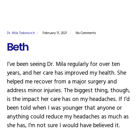
Dr. Mila Todorovich
February 11, 2021
No Comments
Beth
I’ve been seeing Dr. Mila regularly for over ten
years, and her care has improved my health. She
helped me recover from a major surgery and
address minor injuries. The biggest thing, though,
is the impact her care has on my headaches. If I’d
been told when I was younger that anyone or
anything could reduce my headaches as much as
she has, I’m not sure I would have believed it.