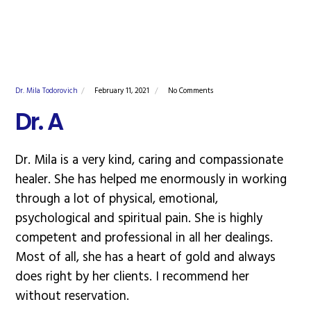
Dr. Mila Todorovich
February 11, 2021
No Comments
Dr. A
Dr. Mila is a very kind, caring and compassionate
healer. She has helped me enormously in working
through a lot of physical, emotional,
psychological and spiritual pain. She is highly
competent and professional in all her dealings.
Most of all, she has a heart of gold and always
does right by her clients. I recommend her
without reservation.