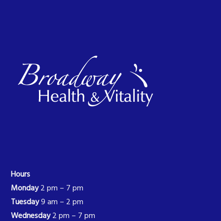
Hours
Monday
2 pm – 7 pm
Tuesday
9 am – 2 pm
Wednesday
2 pm – 7 pm