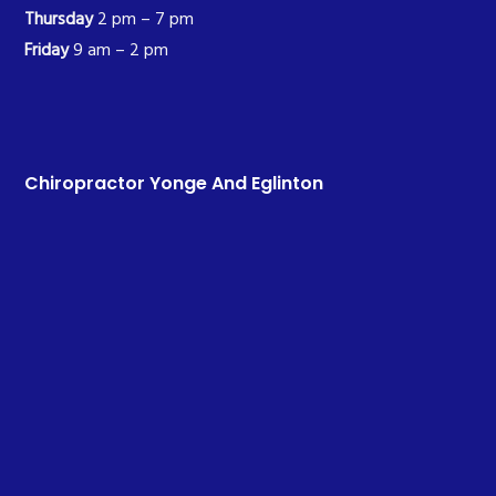
Thursday
2 pm – 7 pm
Friday
9 am – 2 pm
Chiropractor Yonge And Eglinton