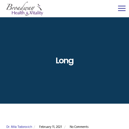
Long
Dr. Mila Todorovich
February 11, 2021
No Comments