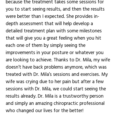
because the treatment takes some sessions for
you to start seeing results, and then the results
were better than I expected. She provides in-
depth assessment that will help develop a
detailed treatment plan with some milestones
that will give you a great feeling when you hit
each one of them by simply seeing the
improvements in your posture or whatever you
are looking to achieve. Thanks to Dr. Mila, my wife
doesn’t have back problems anymore, which was
treated with Dr. Mila’s sessions and exercises. My
wife was crying due to her pain but after a few
sessions with Dr. Mila, we could start seeing the
results already. Dr. Mila is a trustworthy person
and simply an amazing chiropractic professional
who changed our lives for the better!