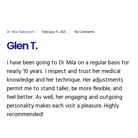
Dr. Mila Todorovich
February 11, 2021
No Comments
Glen T.
I have been going to Dr Mila on a regular basis for
nearly 10 years. I respect and trust her medical
knowledge and her technique. Her adjustments
permit me to stand taller, be more flexible, and
feel better. As well, her engaging and outgoing
personality makes each visit a pleasure. Highly
recommended!