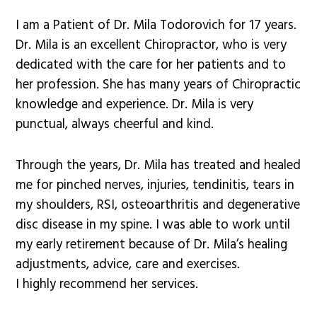
I am a Patient of Dr. Mila Todorovich for 17 years.
Dr. Mila is an excellent Chiropractor, who is very
dedicated with the care for her patients and to
her profession. She has many years of Chiropractic
knowledge and experience. Dr. Mila is very
punctual, always cheerful and kind.
Through the years, Dr. Mila has treated and healed
me for pinched nerves, injuries, tendinitis, tears in
my shoulders, RSI, osteoarthritis and degenerative
disc disease in my spine. I was able to work until
my early retirement because of Dr. Mila’s healing
adjustments, advice, care and exercises.
I highly recommend her services.