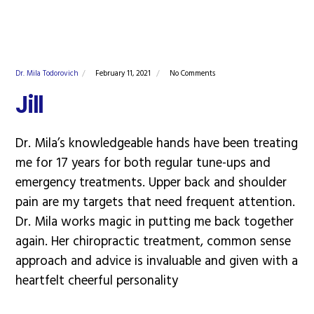
Dr. Mila Todorovich
February 11, 2021
No Comments
Jill
Dr. Mila’s knowledgeable hands have been treating
me for 17 years for both regular tune-ups and
emergency treatments. Upper back and shoulder
pain are my targets that need frequent attention.
Dr. Mila works magic in putting me back together
again. Her chiropractic treatment, common sense
approach and advice is invaluable and given with a
heartfelt cheerful personality