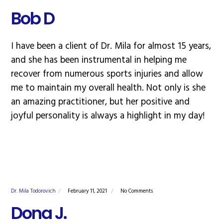
Bob D
I have been a client of Dr. Mila for almost 15 years,
and she has been instrumental in helping me
recover from numerous sports injuries and allow
me to maintain my overall health. Not only is she
an amazing practitioner, but her positive and
joyful personality is always a highlight in my day!
Dr. Mila Todorovich
February 11, 2021
No Comments
Dona J.