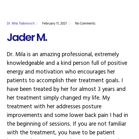
Dr. Mila Todorovich
February 11, 2021
No Comments
Jader M.
Dr. Mila is an amazing professional, extremely
knowledgeable and a kind person full of positive
energy and motivation who encourages her
patients to accomplish their treatment goals. I
have been treated by her for almost 3 years and
her treatment simply changed my life. My
treatment with her addresses posture
improvements and some lower back pain I had in
the beginning of sessions. If you are not familiar
with the treatment, you have to be patient