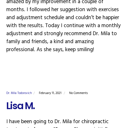
amazed by my improvement in a couple of
months. I followed her suggestion with exercises
and adjustment schedule and couldn’t be happier
with the results. Today I continue with a monthly
adjustment and strongly recommend Dr. Mila to
family and friends, a kind and amazing
professional. As she says, keep smiling!
Dr. Mila Todorovich
February 11, 2021
No Comments
Lisa M.
I have been going to Dr. Mila for chiropractic