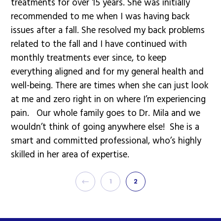
treatments for over 15 years. She was initially
recommended to me when I was having back
issues after a fall. She resolved my back problems
related to the fall and I have continued with
monthly treatments ever since, to keep
everything aligned and for my general health and
well-being. There are times when she can just look
at me and zero right in on where I’m experiencing
pain. Our whole family goes to Dr. Mila and we
wouldn’t think of going anywhere else! She is a
smart and committed professional, who’s highly
skilled in her area of expertise.
PREVIOUS
1
2