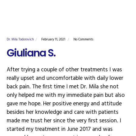
Dr. Mila Todorovich
February 11, 2021
No Comments
Giuliana S.
After trying a couple of other treatments I was
really upset and uncomfortable with daily lower
back pain. The first time I met Dr. Mila she not
only helped me with my immediate pain but also
gave me hope. Her positive energy and attitude
besides her knowledge and care with patients
made me trust her since the very first session. I
started my treatment in June 2017 and was