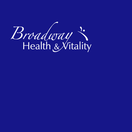
Hours
Monday
2 pm – 7 pm
Tuesday
9 am – 2 pm
Wednesday
2 pm – 7 pm
Thursday
2 pm – 7 pm