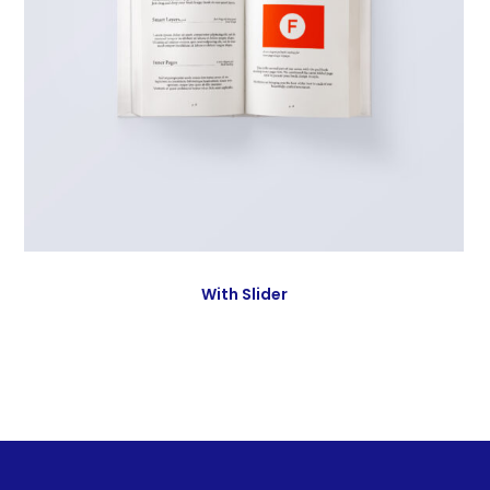
With Slider