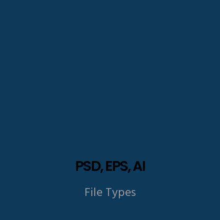
PSD, EPS, AI
File Types